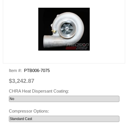
Item #:
PTB006-7075
$3,242.87
CHRA Heat Dispersant Coating:
Compressor Options: