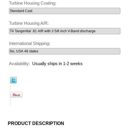
Turbine Housing Coating:
Turbine Housing A/R:
International Shipping:
Availability:
Usually ships in 1-2 weeks
PRODUCT DESCRIPTION