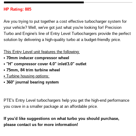
HP Rating: 885
Are you trying to put together a cost effective turbocharger system for
your vehicle? Well, we've got just what you're looking for! Precision
Turbo and Engine's line of Entry Level Turbochargers provide the perfect
solution by delivering a high-quality turbo at a budget-friendly price.
This Entry Level unit features the following:
• 70mm inducer compressor wheel
• "H" compressor cover 4.0" inlet/3.0" outlet
• 75mm, 84 trim turbine wheel
• Turbine housing options:
• 360° journal bearing system
PTE's Entry Level turbochargers help you get the high-end performance
you crave in a smaller package at an affordable price.
If you'd like suggestions on what turbo you should purchase,
please contact us for more information!