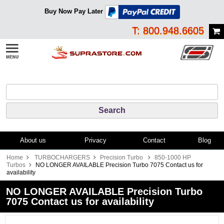
Buy Now Pay Later
T: 800.948.6605
About us
Privacy
Contact
Blog
Home
TURBOCHARGERS
Precision Turbo
850-1000 HP
Turbos
NO LONGER AVAILABLE Precision Turbo 7075 Contact us for
availability
NO LONGER AVAILABLE Precision Turbo
7075 Contact us for availability