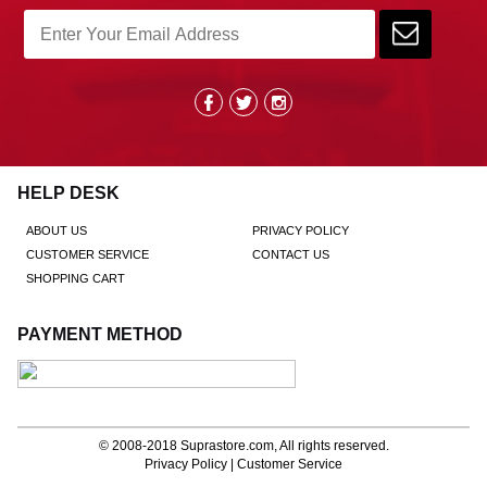
HELP DESK
ABOUT US
PRIVACY POLICY
CUSTOMER SERVICE
CONTACT US
SHOPPING CART
PAYMENT METHOD
© 2008-2018
Suprastore.com
, All rights reserved.
Privacy Policy
|
Customer Service