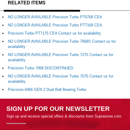
RELATED ITEMS
NO LONGER AVAILABLE Precision Turbo PT6768 CEA
NO LONGER AVAILABLE Precision Turbo PT7168 CEA
Precision Turbo PT7175 CEA Contact us for availability
NO LONGER AVAILABLE Precision Turbo 7668S Contact us for
availability
NO LONGER AVAILABLE Precision Turbo 7275 Contact us for
availability
Precision Turbo 7068 DISCONTINUED
NO LONGER AVAILABLE Precision Turbo 7075 Contact us for
availability
Precision 6466 GEN 2 Dual Ball Bearing Turbo
SIGN UP FOR OUR NEWSLETTER
Sign up and receive special offers & discounts from Suprastore.com