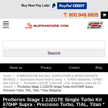
Buy Now Pay Later
T: 800.948.6605
About us
Privacy
Contact
Blog
Home
POWERHOUSE RACING, SUPRASTORE & MORE FAVORITE
BRANDS
SupraStore Brand Parts & Swag
TURBO Manifolds, TURBO
Kits 1JZ/2JZ
ProSeries 2JZGTE Turbo Kits - Free Shipping Lower 48 US
States!!
ProSeries Stage 1 2JZGTE Single Turbo Kit 670HP Supra -
Precision Turbo, TIAL, Titan * Free Shipping!
ProSeries Stage 1 2JZGTE Single Turbo Kit
670HP Supra - Precision Turbo, TIAL, Titan *