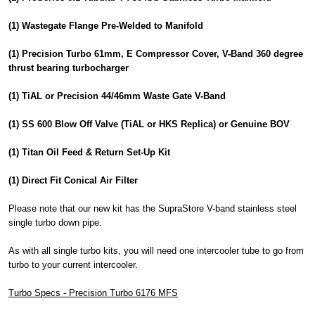
(1) Wastegate Flange Pre-Welded to Manifold
(1) Precision Turbo 61mm, E Compressor Cover, V-Band 360 degree
thrust bearing turbocharger
(1) TiAL or Precision 44/46mm Waste Gate V-Band
(1) SS 600 Blow Off Valve (TiAL or HKS Replica) or Genuine BOV
(1) Titan Oil Feed & Return Set-Up Kit
(1) Direct Fit Conical Air Filter
Please note that our new kit has the SupraStore V-band stainless steel
single turbo down pipe.
As with all single turbo kits, you will need one intercooler tube to go from
turbo to your current intercooler.
Turbo Specs - Precision Turbo 6176 MFS