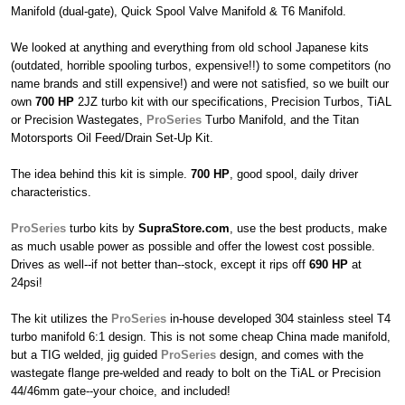
Manifold (dual-gate), Quick Spool Valve Manifold & T6 Manifold.
We looked at anything and everything from old school Japanese kits
(outdated, horrible spooling turbos, expensive!!) to some competitors (no
name brands and still expensive!) and were not satisfied, so we built our
own
700 HP
2JZ turbo kit with our specifications, Precision Turbos, TiAL
or Precision Wastegates,
ProSeries
Turbo Manifold, and the Titan
Motorsports Oil Feed/Drain Set-Up Kit.
The idea behind this kit is simple.
700 HP
, good spool, daily driver
characteristics.
ProSeries
turbo kits by
SupraStore.com
, use the best products, make
as much usable power as possible and offer the lowest cost possible.
Drives as well--if not better than--stock, except it rips off
690 HP
at
24psi!
The kit utilizes the
ProSeries
in-house developed 304 stainless steel T4
turbo manifold 6:1 design. This is not some cheap China made manifold,
but a TIG welded, jig guided
ProSeries
design, and comes with the
wastegate flange pre-welded and ready to bolt on the TiAL or Precision
44/46mm gate--your choice, and included!