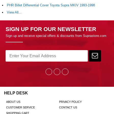
PHR Billet Differential Cover Toyota Supra MKIV 1993-1998
View All...
SIGN UP FOR OUR NEWSLETTER
Sign up and receive special offers & discounts from Suprastore.com
HELP DESK
ABOUT US
PRIVACY POLICY
CUSTOMER SERVICE
CONTACT US
SHOPPING CART