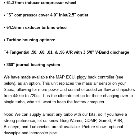
• 61.37mm inducer compressor wheel
• "S" compressor cover 4.0" inlet/2.5" outlet
• 64.56mm exducer turbine wheel
• Turbine housing options:
T4 Tangential .58, .68, .81, & .96 A/R with 3 5/8" V-Band discharge
• 360° journal bearing system
We have made available the MAP ECU, piggy back controller (see
below), as an option. This unit replaces the mass air sensor on your
Supra, allowing for more power and control of added air flow and injectors
from 440cc to 720cc. It is the ultimate set-up for those changing over to
single turbo, who still want to keep the factory computer.
Note: We can supply almost any turbo with our kits, so if you have a
strong preference, let us know. Borg Warner, COMP, Garrett, PHR,
Bullseye, and Turbonetics are all available. Picture shows optional
downpipe and intercooler pipe.