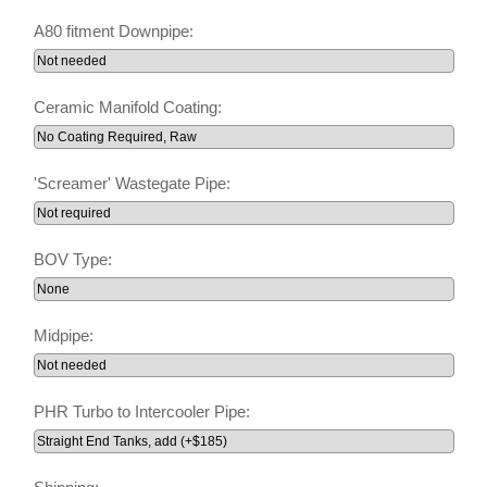
A80 fitment Downpipe:
Ceramic Manifold Coating:
'Screamer' Wastegate Pipe:
BOV Type:
Midpipe:
PHR Turbo to Intercooler Pipe: