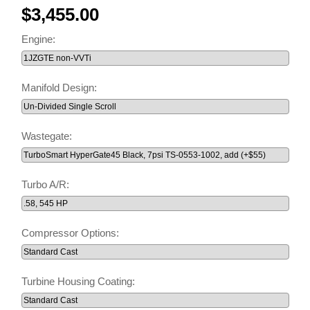
$3,455.00
Engine:
Manifold Design:
Wastegate:
Turbo A/R:
Compressor Options:
Turbine Housing Coating: