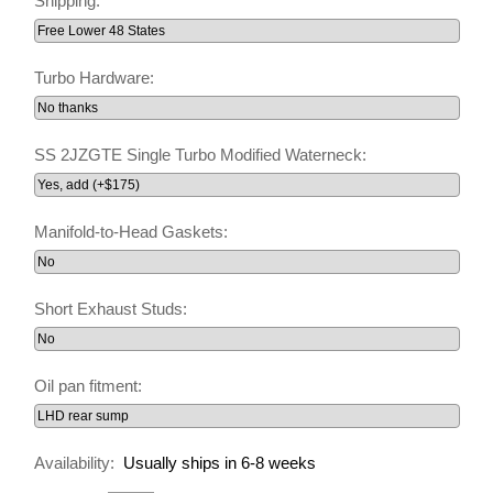
Shipping:
Turbo Hardware:
SS 2JZGTE Single Turbo Modified Waterneck:
Manifold-to-Head Gaskets:
Short Exhaust Studs:
Oil pan fitment:
Availability:
Usually ships in 6-8 weeks