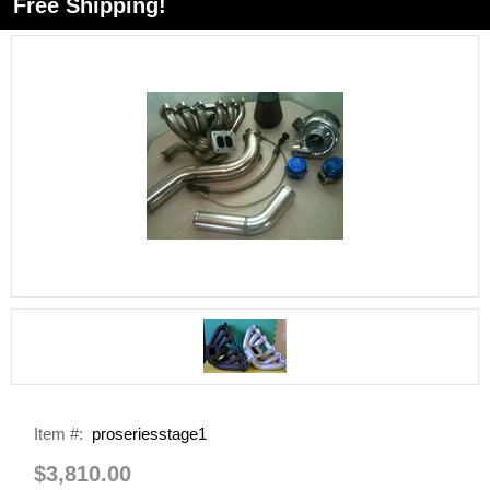
Free Shipping!
Item #:
proseriesstage1
$3,810.00