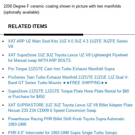
2200 Degree F ceramic coating shown in picture with two manifolds
(optionally available)
RELATED ITEMS
XAT ARP UZ Main Stud Kits 1UZ 4.0 3UZ 4.3 1UZFE 3UZFE Series
V8
XAT SupraStore 1UZ 3UZ Toyota Lexus UZ V8 Lightweight Flywheel
for Manual swap WITH ARP BOLTS
Pro Torque 2JZGTE Cast Iron Turbo Exhaust Manifold Supra
ProSeries Twin Turbo Exhaust Manifold 2JZGTE 2JZGE 1JZ Dual V-
Band GT Series Turbo Mounts ★★FREE SHIPPING★★
SupraStore 2JZGTE 1JZGTE Torque Plate Hone Plate Rental for $80
or Purchase for $450
XAT SUPRASTORE 1UZ 3UZ Toyota Lexus UZ V8 Billet Adapter Plate
Nissan Z33 Z34 CD009 6 Speed Conversion Swap
Powerhouse Racing PHR Billet Shift Knob Toyota Supra Automatic
1993-1998
PHR 4.5" Intercooler for 1993-1998 Supra Single Turbo Setups