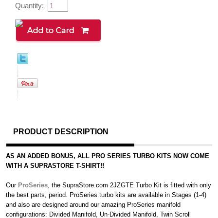
Quantity:
PRODUCT DESCRIPTION
AS AN ADDED BONUS, ALL PRO SERIES TURBO KITS NOW COME
WITH A SUPRASTORE T-SHIRT!!
Our
ProSeries
, the SupraStore.com 2JZGTE Turbo Kit is fitted with only
the best parts, period. ProSeries turbo kits are available in Stages (1-4)
and also are designed around our amazing ProSeries manifold
configurations: Divided Manifold, Un-Divided Manifold, Twin Scroll