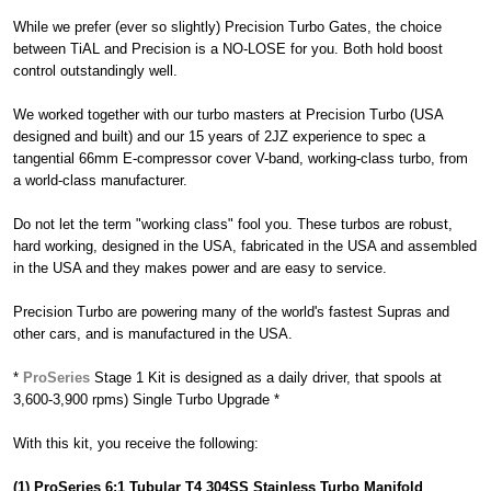
While we prefer (ever so slightly) Precision Turbo Gates, the choice
between TiAL and Precision is a NO-LOSE for you. Both hold boost
control outstandingly well.
We worked together with our turbo masters at Precision Turbo (USA
designed and built) and our 15 years of 2JZ experience to spec a
tangential 66mm E-compressor cover V-band, working-class turbo, from
a world-class manufacturer.
Do not let the term "working class" fool you. These turbos are robust,
hard working, designed in the USA, fabricated in the USA and assembled
in the USA and they makes power and are easy to service.
Precision Turbo are powering many of the world's fastest Supras and
other cars, and is manufactured in the USA.
*
ProSeries
Stage 1 Kit is designed as a daily driver, that spools at
3,600-3,900 rpms) Single Turbo Upgrade *
With this kit, you receive the following:
(1) ProSeries 6:1 Tubular T4 304SS Stainless Turbo Manifold