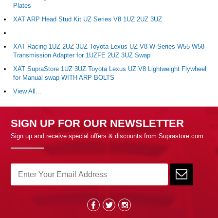
Plates
XAT ARP Head Stud Kit UZ Series V8 1UZ 2UZ 3UZ
XAT Racing 1UZ 2UZ 3UZ Toyota Lexus UZ V8 W-Series W55 W58
Transmission Adapter for 1UZFE 2UZ 3UZ Swap
XAT SupraStore 1UZ 3UZ Toyota Lexus UZ V8 Lightweight Flywheel
for Manual swap WITH ARP BOLTS
View All...
SIGN UP FOR OUR NEWSLETTER
Sign up and receive special offers & discounts from Suprastore.com