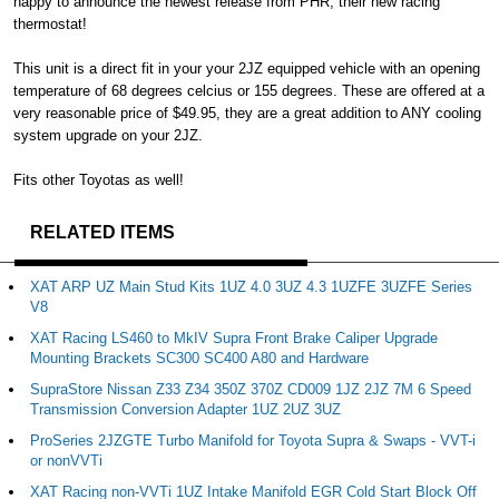
happy to announce the newest release from PHR, their new racing
thermostat!
This unit is a direct fit in your your 2JZ equipped vehicle with an opening
temperature of 68 degrees celcius or 155 degrees. These are offered at a
very reasonable price of $49.95, they are a great addition to ANY cooling
system upgrade on your 2JZ.
Fits other Toyotas as well!
RELATED ITEMS
XAT ARP UZ Main Stud Kits 1UZ 4.0 3UZ 4.3 1UZFE 3UZFE Series
V8
XAT Racing LS460 to MkIV Supra Front Brake Caliper Upgrade
Mounting Brackets SC300 SC400 A80 and Hardware
SupraStore Nissan Z33 Z34 350Z 370Z CD009 1JZ 2JZ 7M 6 Speed
Transmission Conversion Adapter 1UZ 2UZ 3UZ
ProSeries 2JZGTE Turbo Manifold for Toyota Supra & Swaps - VVT-i
or nonVVTi
XAT Racing non-VVTi 1UZ Intake Manifold EGR Cold Start Block Off