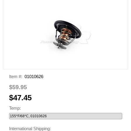
Item #:
01010626
$59.95
$47.45
Temp:
International Shipping: