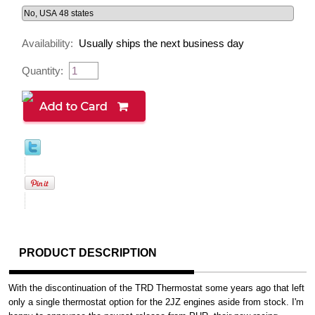
Availability:
Usually ships the next business day
Quantity:
PRODUCT DESCRIPTION
With the discontinuation of the TRD Thermostat some years ago that left
only a single thermostat option for the 2JZ engines aside from stock. I'm