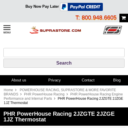
Buy Now Pay Later
T: 800.948.6605
About us
Privacy
Contact
Blog
Home
POWERHOUSE RACING, SUPRASTORE & MORE FAVORITE
BRANDS
PHR PowerHouse Racing
PHR PowerHouse Racing Engine
Performance and Internal Parts
PHR PowerHouse Racing 2JZGTE 2JZGE
1JZ Thermostat
PHR PowerHouse Racing 2JZGTE 2JZGE
1JZ Thermostat