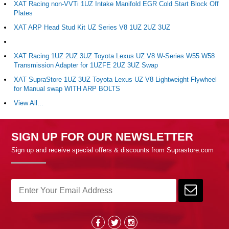
XAT Racing non-VVTi 1UZ Intake Manifold EGR Cold Start Block Off
Plates
XAT ARP Head Stud Kit UZ Series V8 1UZ 2UZ 3UZ
XAT Racing 1UZ 2UZ 3UZ Toyota Lexus UZ V8 W-Series W55 W58
Transmission Adapter for 1UZFE 2UZ 3UZ Swap
XAT SupraStore 1UZ 3UZ Toyota Lexus UZ V8 Lightweight Flywheel
for Manual swap WITH ARP BOLTS
View All...
SIGN UP FOR OUR NEWSLETTER
Sign up and receive special offers & discounts from Suprastore.com