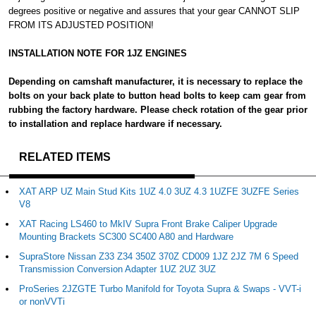
degrees positive or negative and assures that your gear CANNOT SLIP
FROM ITS ADJUSTED POSITION!
INSTALLATION NOTE FOR 1JZ ENGINES
Depending on camshaft manufacturer, it is necessary to replace the
bolts on your back plate to button head bolts to keep cam gear from
rubbing the factory hardware. Please check rotation of the gear prior
to installation and replace hardware if necessary.
RELATED ITEMS
XAT ARP UZ Main Stud Kits 1UZ 4.0 3UZ 4.3 1UZFE 3UZFE Series
V8
XAT Racing LS460 to MkIV Supra Front Brake Caliper Upgrade
Mounting Brackets SC300 SC400 A80 and Hardware
SupraStore Nissan Z33 Z34 350Z 370Z CD009 1JZ 2JZ 7M 6 Speed
Transmission Conversion Adapter 1UZ 2UZ 3UZ
ProSeries 2JZGTE Turbo Manifold for Toyota Supra & Swaps - VVT-i
or nonVVTi