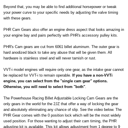
Beyond that, you may be able to find additional horsepower or tweak
your power curve to your specific needs by adjusting the valve timing
with these gears.
PHR Cam Gears also offer an engine dress aspect that looks amazing in
your engine bay and pairs perfectly with PHR's accessory pulley kits.
PHR's Cam gears are cut from 6061 billet aluminum. The outer gear is
hard anodized black to take any abuse that will be given them. All
hardware is stainless steel and will never tarnish or rust.
VVT-i model engines will require only one gear, as the intake gear cannot
be replaced for VVT-i to remain operable.
If you have a non-VVTi
engine, you can select from the "single cam gear" options.
Otherwise, you will need to select from "both"
.
The Powerhouse Racing Billet Adjustable Locking Cam Gears are the
only gears in the world for the 2JZ that offer a way of locking the gear
and absolutely eliminating any chance of slip. See the video below. The
PHR Gear comes with the 0 position lock which will be the most widely
used position. For those wanting to adjust their cam timing, the PHR
adjusting kit is available. This kit allows adjustment from 1 degree to 9