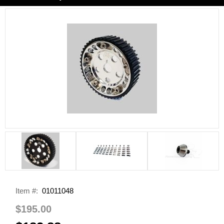
Item #:
01011048
$195.00