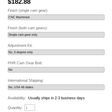
$182.88
Finish (single cam gear):
Finish (both cam gears):
Adjustment Kit:
PHR Cam Gear Bolt:
International Shipping:
Availability:
Usually ships in 2-3 business days
Quantity: