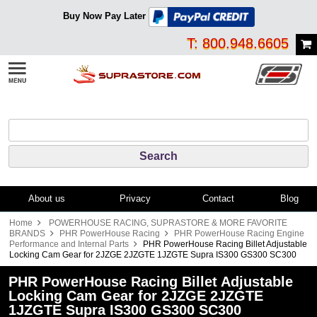
Buy Now Pay Later
T: 800.948.6605
About us
Privacy
Contact
Blog
Home
POWERHOUSE RACING, SUPRASTORE & MORE FAVORITE
BRANDS
PHR PowerHouse Racing
PHR PowerHouse Racing Engine
Performance and Internal Parts
PHR PowerHouse Racing Billet Adjustable
Locking Cam Gear for 2JZGE 2JZGTE 1JZGTE Supra IS300 GS300 SC300
PHR PowerHouse Racing Billet Adjustable
Locking Cam Gear for 2JZGE 2JZGTE
1JZGTE Supra IS300 GS300 SC300