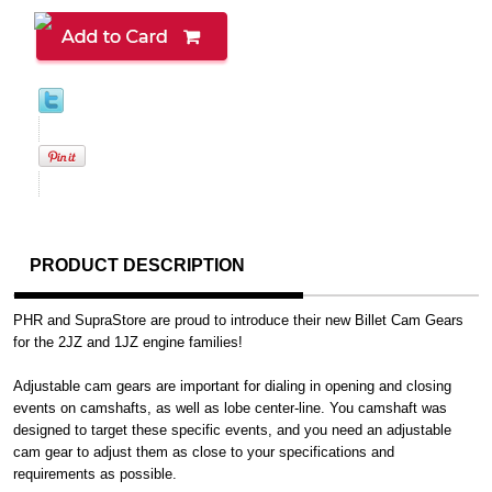
PRODUCT DESCRIPTION
PHR and SupraStore are proud to introduce their new Billet Cam Gears
for the 2JZ and 1JZ engine families!
Adjustable cam gears are important for dialing in opening and closing
events on camshafts, as well as lobe center-line. You camshaft was
designed to target these specific events, and you need an adjustable
cam gear to adjust them as close to your specifications and
requirements as possible.