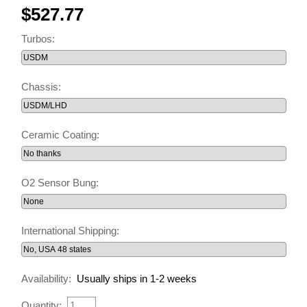
$527.77
Turbos:
Chassis:
Ceramic Coating:
O2 Sensor Bung:
International Shipping:
Availability:
Usually ships in 1-2 weeks
Quantity: