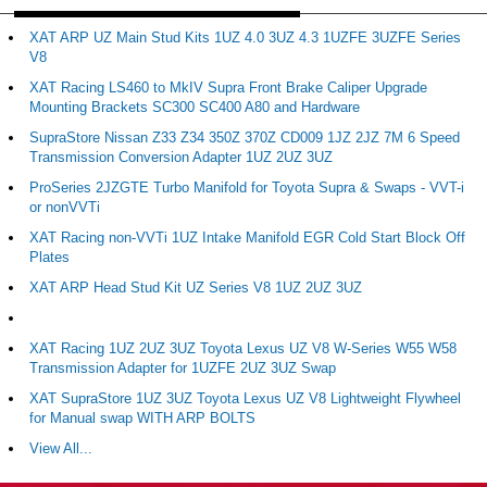
XAT ARP UZ Main Stud Kits 1UZ 4.0 3UZ 4.3 1UZFE 3UZFE Series
V8
XAT Racing LS460 to MkIV Supra Front Brake Caliper Upgrade
Mounting Brackets SC300 SC400 A80 and Hardware
SupraStore Nissan Z33 Z34 350Z 370Z CD009 1JZ 2JZ 7M 6 Speed
Transmission Conversion Adapter 1UZ 2UZ 3UZ
ProSeries 2JZGTE Turbo Manifold for Toyota Supra & Swaps - VVT-i
or nonVVTi
XAT Racing non-VVTi 1UZ Intake Manifold EGR Cold Start Block Off
Plates
XAT ARP Head Stud Kit UZ Series V8 1UZ 2UZ 3UZ
XAT Racing 1UZ 2UZ 3UZ Toyota Lexus UZ V8 W-Series W55 W58
Transmission Adapter for 1UZFE 2UZ 3UZ Swap
XAT SupraStore 1UZ 3UZ Toyota Lexus UZ V8 Lightweight Flywheel
for Manual swap WITH ARP BOLTS
View All...