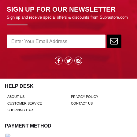
SIGN UP FOR OUR NEWSLETTER
Sign up and receive special offers & discounts from Suprastore.com
HELP DESK
ABOUT US
PRIVACY POLICY
CUSTOMER SERVICE
CONTACT US
SHOPPING CART
PAYMENT METHOD