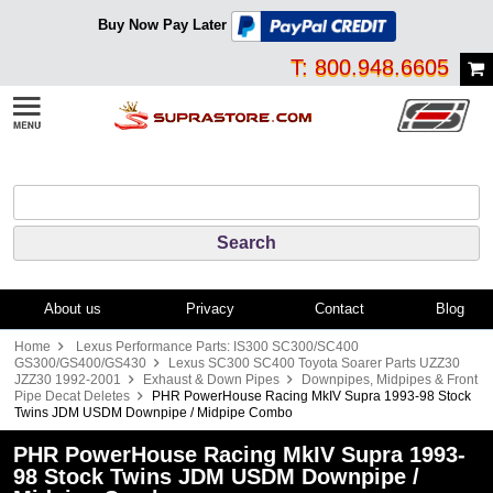
Buy Now Pay Later
T: 800.948.6605
About us
Privacy
Contact
Blog
Home
Lexus Performance Parts: IS300 SC300/SC400
GS300/GS400/GS430
Lexus SC300 SC400 Toyota Soarer Parts UZZ30
JZZ30 1992-2001
Exhaust & Down Pipes
Downpipes, Midpipes & Front
Pipe Decat Deletes
PHR PowerHouse Racing MkIV Supra 1993-98 Stock
Twins JDM USDM Downpipe / Midpipe Combo
PHR PowerHouse Racing MkIV Supra 1993-
98 Stock Twins JDM USDM Downpipe /