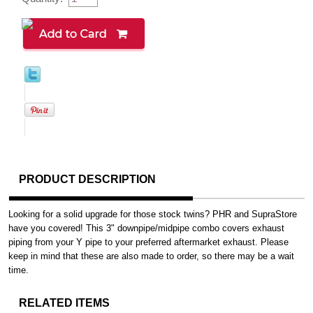
PRODUCT DESCRIPTION
Looking for a solid upgrade for those stock twins? PHR and SupraStore
have you covered! This 3" downpipe/midpipe combo covers exhaust
piping from your Y pipe to your preferred aftermarket exhaust. Please
keep in mind that these are also made to order, so there may be a wait
time.
RELATED ITEMS