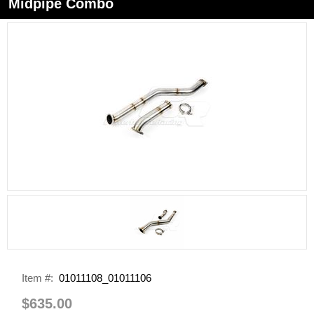
Midpipe Combo
Item #:
01011108_01011106
$635.00