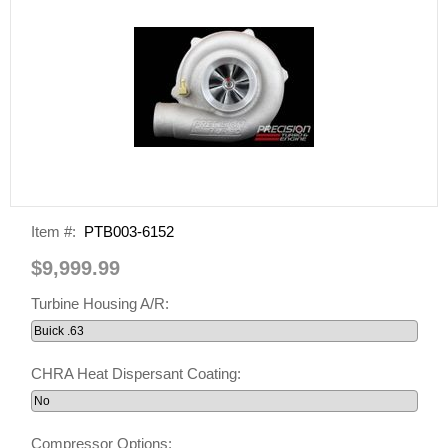
Item #:
PTB003-6152
$9,999.99
Turbine Housing A/R:
CHRA Heat Dispersant Coating:
Compressor Options: