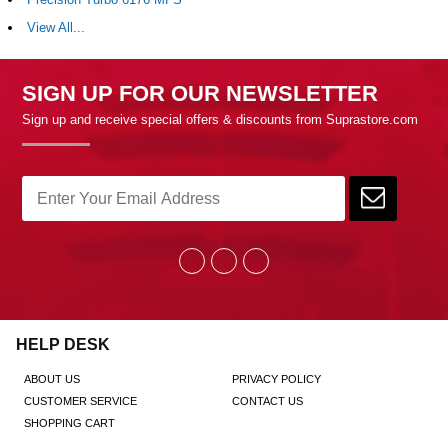
View All...
SIGN UP FOR OUR NEWSLETTER
Sign up and receive special offers & discounts from Suprastore.com
HELP DESK
ABOUT US
PRIVACY POLICY
CUSTOMER SERVICE
CONTACT US
SHOPPING CART