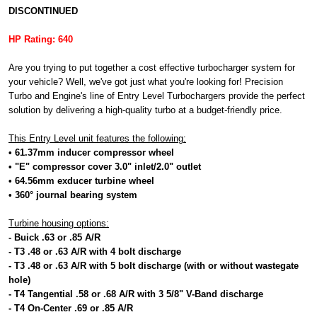
DISCONTINUED
HP Rating: 640
Are you trying to put together a cost effective turbocharger system for
your vehicle? Well, we've got just what you're looking for! Precision
Turbo and Engine's line of Entry Level Turbochargers provide the perfect
solution by delivering a high-quality turbo at a budget-friendly price.
This Entry Level unit features the following:
• 61.37mm inducer compressor wheel
• "E" compressor cover 3.0" inlet/2.0" outlet
• 64.56mm exducer turbine wheel
• 360° journal bearing system
Turbine housing options:
- Buick .63 or .85 A/R
- T3 .48 or .63 A/R with 4 bolt discharge
- T3 .48 or .63 A/R with 5 bolt discharge (with or without wastegate
hole)
- T4 Tangential .58 or .68 A/R with 3 5/8" V-Band discharge
- T4 On-Center .69 or .85 A/R