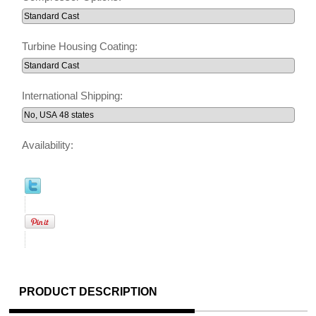
Turbine Housing Coating:
International Shipping:
Availability:
PRODUCT DESCRIPTION