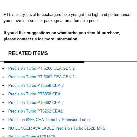
PTE's Entry Level turbochargers help you get the high-end performance
you crave in a smaller package at an affordable price.
If you'd like suggestions on what turbo you should purchase,
please contact us for more information!
RELATED ITEMS
Precision Turbo PT 6266 CEA GEN 2
Precision Turbo PT 6062 CEA GEN 2
Precision Turbo PT5558 CEA 2
Precision Turbo PT5858 CEA
Precision Turbo PT5862 CEA 2
Precision Turbo PT6262 CEA1
Precision 6266 CEA Turbo by Precision Turbo
NO LONGER AVAILABLE Precision Turbo 6152E MFS
Precision Turbo 6176 MFS