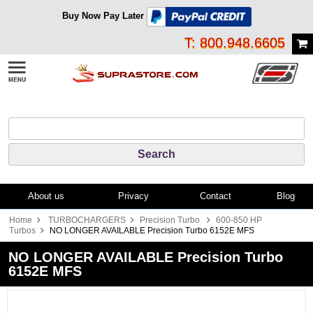
Buy Now Pay Later
T: 800.948.6605
About us
Privacy
Contact
Blog
Home
TURBOCHARGERS
Precision Turbo
600-850 HP
Turbos
NO LONGER AVAILABLE Precision Turbo 6152E MFS
NO LONGER AVAILABLE Precision Turbo
6152E MFS