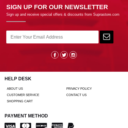
SIGN UP FOR OUR NEWSLETTER
Sign up and receive special offers & discounts from Suprastore.com
HELP DESK
ABOUT US
PRIVACY POLICY
CUSTOMER SERVICE
CONTACT US
SHOPPING CART
PAYMENT METHOD