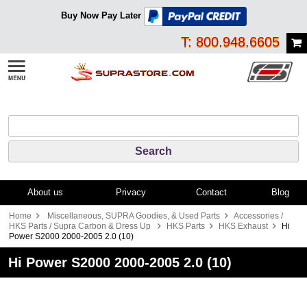
Buy Now Pay Later
T: 800.948.6605
About us
Privacy
Contact
Blog
Home
Miscellaneous, SUPRA Goodies, & Used Parts
Accessories /
HKS Parts / Supra Carbon & Dress Up
HKS Parts
HKS Exhaust
Hi
Power S2000 2000-2005 2.0 (10)
Hi Power S2000 2000-2005 2.0 (10)