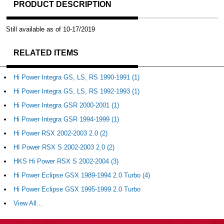
PRODUCT DESCRIPTION
Still available as of 10-17/2019
RELATED ITEMS
Hi Power Integra GS, LS, RS 1990-1991 (1)
Hi Power Integra GS, LS, RS 1992-1993 (1)
Hi Power Integra GSR 2000-2001 (1)
Hi Power Integra GSR 1994-1999 (1)
Hi Power RSX 2002-2003 2.0 (2)
HI Power RSX S 2002-2003 2.0 (2)
HKS Hi Power RSX S 2002-2004 (3)
Hi Power Eclipse GSX 1989-1994 2.0 Turbo (4)
Hi Power Eclipse GSX 1995-1999 2.0 Turbo
View All...