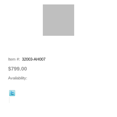
Item #:
32003-AH007
$799.00
Availability: