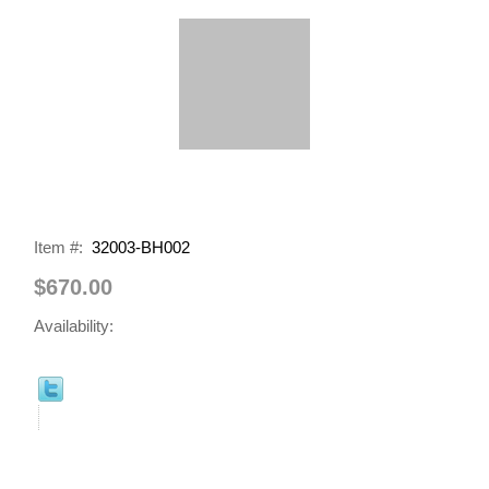
Item #:
32003-BH002
$670.00
Availability: