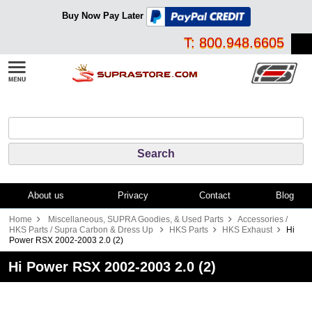
Buy Now Pay Later
T: 800.948.6605
About us
Privacy
Contact
Blog
Home
Miscellaneous, SUPRA Goodies, & Used Parts
Accessories /
HKS Parts / Supra Carbon & Dress Up
HKS Parts
HKS Exhaust
Hi
Power RSX 2002-2003 2.0 (2)
Hi Power RSX 2002-2003 2.0 (2)