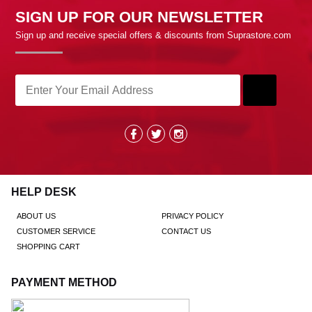
SIGN UP FOR OUR NEWSLETTER
Sign up and receive special offers & discounts from Suprastore.com
HELP DESK
ABOUT US
PRIVACY POLICY
CUSTOMER SERVICE
CONTACT US
SHOPPING CART
PAYMENT METHOD