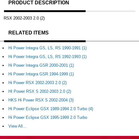
PRODUCT DESCRIPTION
RSX 2002-2003 2.0 (2)
RELATED ITEMS
Hi Power Integra GS, LS, RS 1990-1991 (1)
Hi Power Integra GS, LS, RS 1992-1993 (1)
Hi Power Integra GSR 2000-2001 (1)
Hi Power Integra GSR 1994-1999 (1)
Hi Power RSX 2002-2003 2.0 (2)
HI Power RSX S 2002-2003 2.0 (2)
HKS Hi Power RSX S 2002-2004 (3)
Hi Power Eclipse GSX 1989-1994 2.0 Turbo (4)
Hi Power Eclipse GSX 1995-1999 2.0 Turbo
View All...