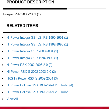
PRODUCT DESCRIPTION
Integra GSR 2000-2001 (1)
RELATED ITEMS
Hi Power Integra GS, LS, RS 1990-1991 (1)
Hi Power Integra GS, LS, RS 1992-1993 (1)
Hi Power Integra GSR 2000-2001 (1)
Hi Power Integra GSR 1994-1999 (1)
Hi Power RSX 2002-2003 2.0 (2)
HI Power RSX S 2002-2003 2.0 (2)
HKS Hi Power RSX S 2002-2004 (3)
Hi Power Eclipse GSX 1989-1994 2.0 Turbo (4)
Hi Power Eclipse GSX 1995-1999 2.0 Turbo
View All...