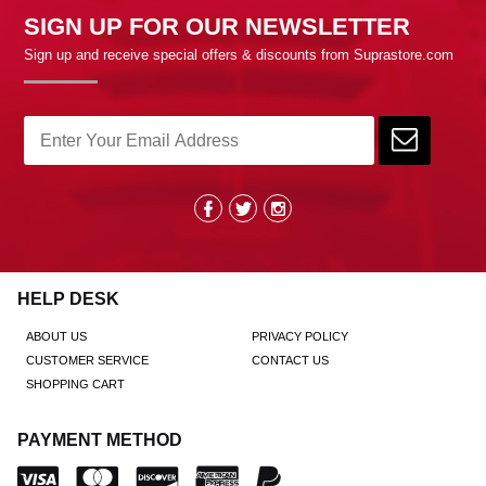
SIGN UP FOR OUR NEWSLETTER
Sign up and receive special offers & discounts from Suprastore.com
HELP DESK
ABOUT US
PRIVACY POLICY
CUSTOMER SERVICE
CONTACT US
SHOPPING CART
PAYMENT METHOD