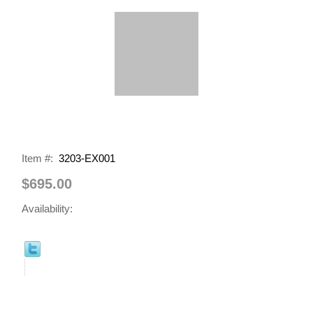
Item #:
3203-EX001
$695.00
Availability: