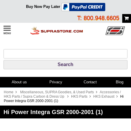
Buy Now Pay Later
T: 800.948.6605
About us
Privacy
Contact
Blog
Home
Miscellaneous, SUPRA Goodies, & Used Parts
Accessories /
HKS Parts / Supra Carbon & Dress Up
HKS Parts
HKS Exhaust
Hi
Power Integra GSR 2000-2001 (1)
Hi Power Integra GSR 2000-2001 (1)