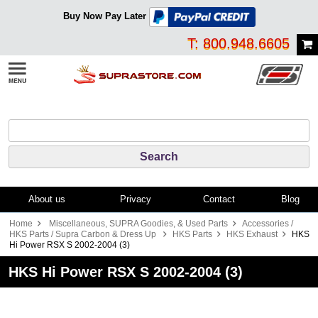
Buy Now Pay Later
T: 800.948.6605
About us
Privacy
Contact
Blog
Home
Miscellaneous, SUPRA Goodies, & Used Parts
Accessories /
HKS Parts / Supra Carbon & Dress Up
HKS Parts
HKS Exhaust
HKS
Hi Power RSX S 2002-2004 (3)
HKS Hi Power RSX S 2002-2004 (3)