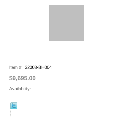
Item #:
32003-BH004
$9,695.00
Availability: