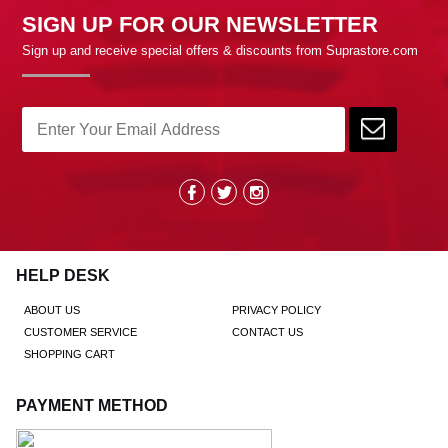
SIGN UP FOR OUR NEWSLETTER
Sign up and receive special offers & discounts from Suprastore.com
HELP DESK
ABOUT US
PRIVACY POLICY
CUSTOMER SERVICE
CONTACT US
SHOPPING CART
PAYMENT METHOD