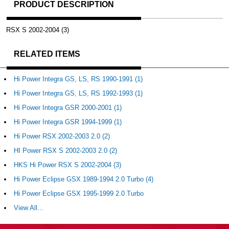
PRODUCT DESCRIPTION
RSX S 2002-2004 (3)
RELATED ITEMS
Hi Power Integra GS, LS, RS 1990-1991 (1)
Hi Power Integra GS, LS, RS 1992-1993 (1)
Hi Power Integra GSR 2000-2001 (1)
Hi Power Integra GSR 1994-1999 (1)
Hi Power RSX 2002-2003 2.0 (2)
HI Power RSX S 2002-2003 2.0 (2)
HKS Hi Power RSX S 2002-2004 (3)
Hi Power Eclipse GSX 1989-1994 2.0 Turbo (4)
Hi Power Eclipse GSX 1995-1999 2.0 Turbo
View All...