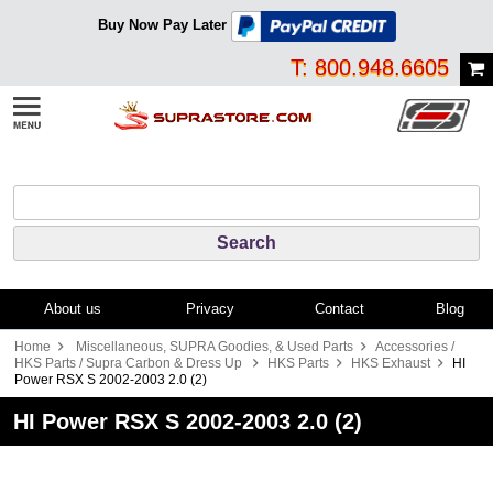
Buy Now Pay Later
T: 800.948.6605
About us
Privacy
Contact
Blog
Home
Miscellaneous, SUPRA Goodies, & Used Parts
Accessories /
HKS Parts / Supra Carbon & Dress Up
HKS Parts
HKS Exhaust
HI
Power RSX S 2002-2003 2.0 (2)
HI Power RSX S 2002-2003 2.0 (2)