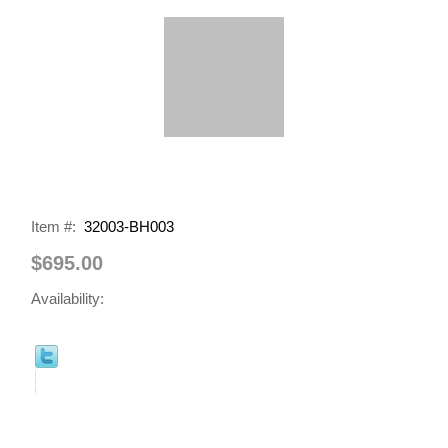
Item #:
32003-BH003
$695.00
Availability: