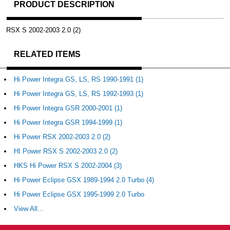
PRODUCT DESCRIPTION
RSX S 2002-2003 2.0 (2)
RELATED ITEMS
Hi Power Integra GS, LS, RS 1990-1991 (1)
Hi Power Integra GS, LS, RS 1992-1993 (1)
Hi Power Integra GSR 2000-2001 (1)
Hi Power Integra GSR 1994-1999 (1)
Hi Power RSX 2002-2003 2.0 (2)
HI Power RSX S 2002-2003 2.0 (2)
HKS Hi Power RSX S 2002-2004 (3)
Hi Power Eclipse GSX 1989-1994 2.0 Turbo (4)
Hi Power Eclipse GSX 1995-1999 2.0 Turbo
View All...