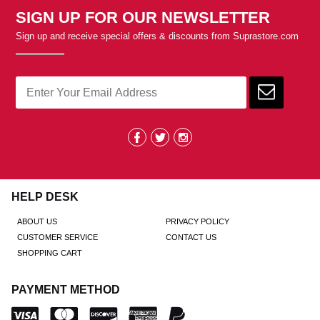
SIGN UP FOR OUR NEWSLETTER
Sign up and receive special offers & discounts from Suprastore.com
HELP DESK
ABOUT US
PRIVACY POLICY
CUSTOMER SERVICE
CONTACT US
SHOPPING CART
PAYMENT METHOD