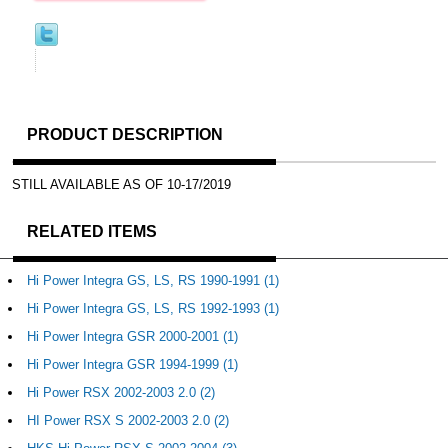
PRODUCT DESCRIPTION
STILL AVAILABLE AS OF 10-17/2019
RELATED ITEMS
Hi Power Integra GS, LS, RS 1990-1991 (1)
Hi Power Integra GS, LS, RS 1992-1993 (1)
Hi Power Integra GSR 2000-2001 (1)
Hi Power Integra GSR 1994-1999 (1)
Hi Power RSX 2002-2003 2.0 (2)
HI Power RSX S 2002-2003 2.0 (2)