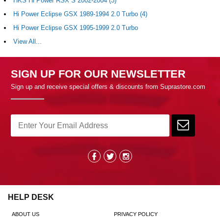
HKS Hi Power RSX S 2002-2004 (3)
Hi Power Eclipse GSX 1989-1994 2.0 Turbo (4)
Hi Power Eclipse GSX 1995-1999 2.0 Turbo
View All...
SIGN UP FOR OUR NEWSLETTER
Sign up and receive special offers & discounts from Suprastore.com
HELP DESK
ABOUT US
PRIVACY POLICY