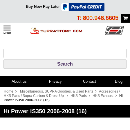
Buy Now Pay Later
T: 800.948.6605
About us
Privacy
Contact
Blog
Home
Miscellaneous, SUPRA Goodies, & Used Parts
Accessories /
HKS Parts / Supra Carbon & Dress Up
HKS Parts
HKS Exhaust
Hi
Power IS350 2006-2008 (16)
Hi Power IS350 2006-2008 (16)