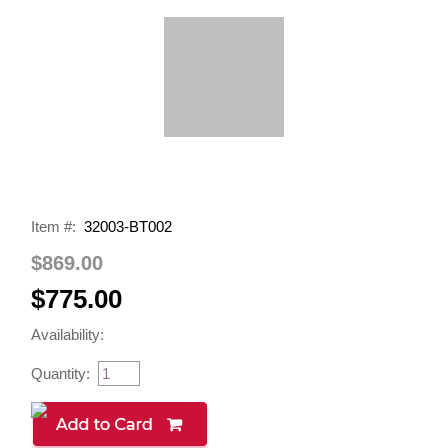
Item #:
32003-BT002
$869.00
$775.00
Availability:
Quantity: