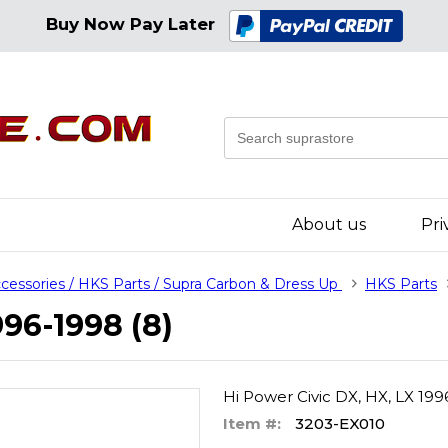
Buy Now Pay Later
About us
Pri
cessories / HKS Parts / Supra Carbon & Dress Up
HKS Parts
996-1998 (8)
Hi Power Civic DX, HX, LX 199
Item #:
3203-EX010