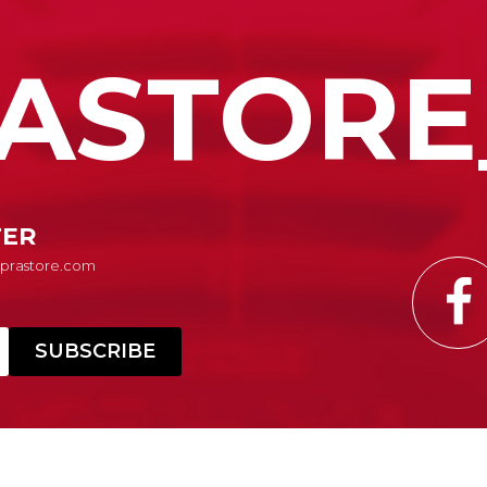
ASTORE
TER
Suprastore.com