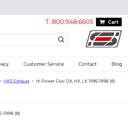
T: 800.948.6605
Cart
vacy
Customer Service
Contact
Blog
HKS Exhaust
Hi Power Civic DX, HX, LX 1996-1998 (8)
6-1998 (8)