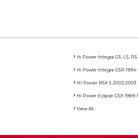
Hi Power Integra GS, LS, RS 
Hi Power Integra GSR 1994-1
HI Power RSX S 2002-2003 2
Hi Power Eclipse GSX 1989-1
View All...