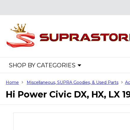
SHOP BY CATEGORIES
Home
Miscellaneous, SUPRA Goodies, & Used Parts
Ac
Hi Power Civic DX, HX, LX 1