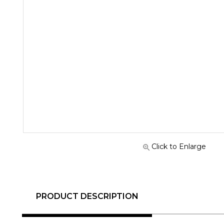
Click to Enlarge
PRODUCT DESCRIPTION