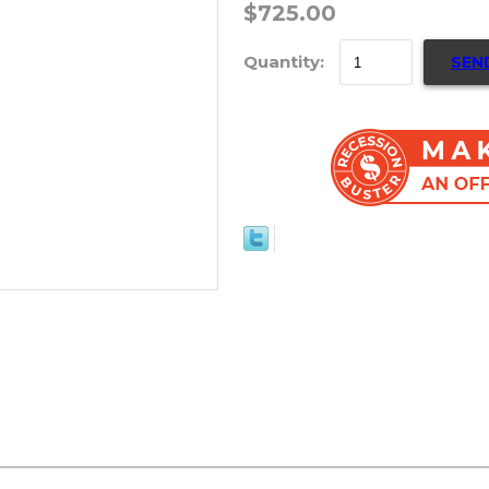
$725.00
Quantity:
SEN