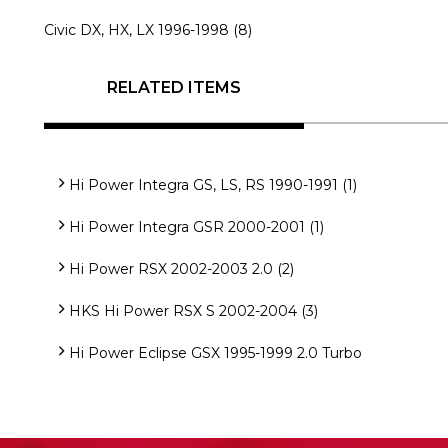
Civic DX, HX, LX 1996-1998 (8)
RELATED ITEMS
Hi Power Integra GS, LS, RS 1990-1991 (1)
Hi Power Integra GSR 2000-2001 (1)
Hi Power RSX 2002-2003 2.0 (2)
HKS Hi Power RSX S 2002-2004 (3)
Hi Power Eclipse GSX 1995-1999 2.0 Turbo