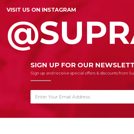
VISIT US ON INSTAGRAM
@SUPR
SIGN UP FOR OUR NEWSLET
Sign up and receive special offers & discounts from 