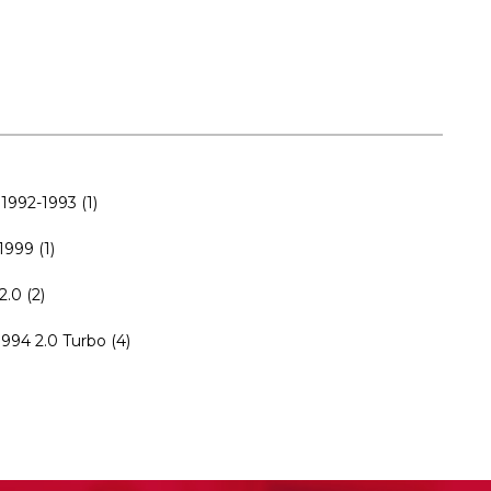
1992-1993 (1)
999 (1)
.0 (2)
994 2.0 Turbo (4)